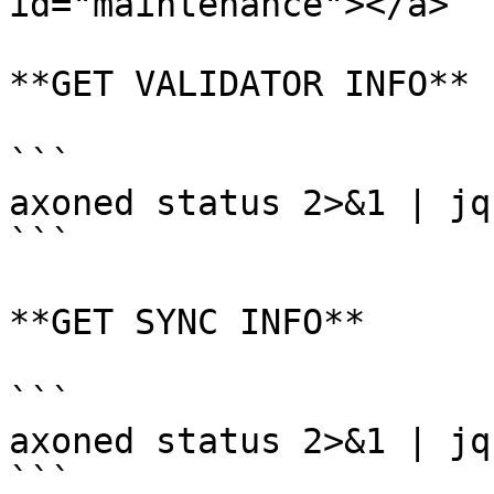
id="maintenance"></a>

**GET VALIDATOR INFO**

```

axoned status 2>&1 | jq
```

**GET SYNC INFO**

```

axoned status 2>&1 | jq

```
