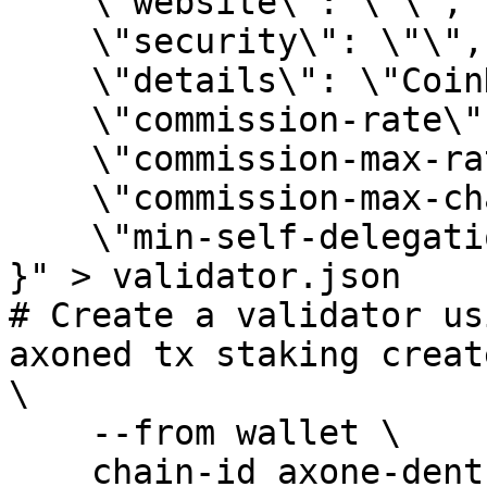
    \"website\": \"\",

    \"security\": \"\",

    \"details\": \"CoinHunters Community ❤️\",

    \"commission-rate\": \"0.1\",

    \"commission-max-rate\": \"0.2\",

    \"commission-max-change-rate\": \"0.01\",

    \"min-self-delegation\": \"1\"

}" > validator.json

# Create a validator us
axoned tx staking creat
\

    --from wallet \

    chain-id axone-dentrite-1 \
