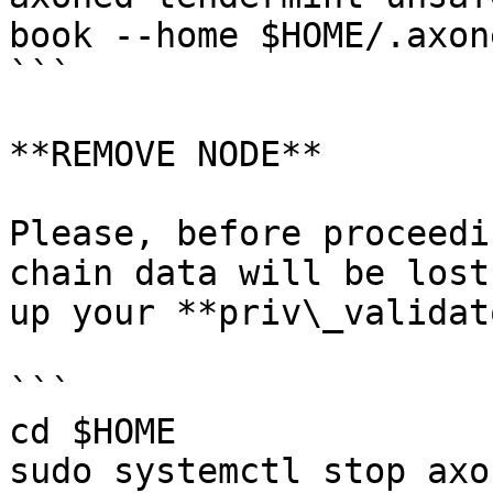
book --home $HOME/.axon
```

**REMOVE NODE**

Please, before proceedi
chain data will be lost
up your **priv\_validat
```

cd $HOME

sudo systemctl stop axon