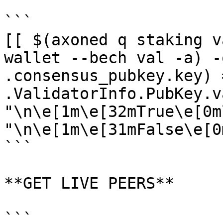
```

[[ $(axoned q staking v
wallet --bech val -a) -
.consensus_pubkey.key) 
.ValidatorInfo.PubKey.v
"\n\e[1m\e[32mTrue\e[0m
"\n\e[1m\e[31mFalse\e[0m
```

**GET LIVE PEERS**

```
