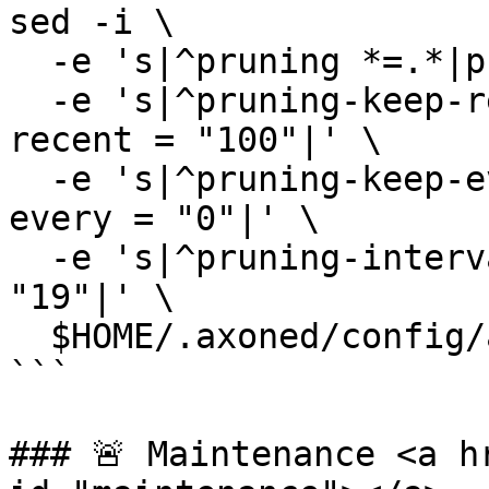
sed -i \

  -e 's|^pruning *=.*|pruning = "custom"|' \

  -e 's|^pruning-keep-recent *=.*|pruning-keep-
recent = "100"|' \

  -e 's|^pruning-keep-every *=.*|pruning-keep-
every = "0"|' \

  -e 's|^pruning-interval *=.*|pruning-interval = 
"19"|' \

  $HOME/.axoned/config/app.toml

```

### 🚨 Maintenance <a h