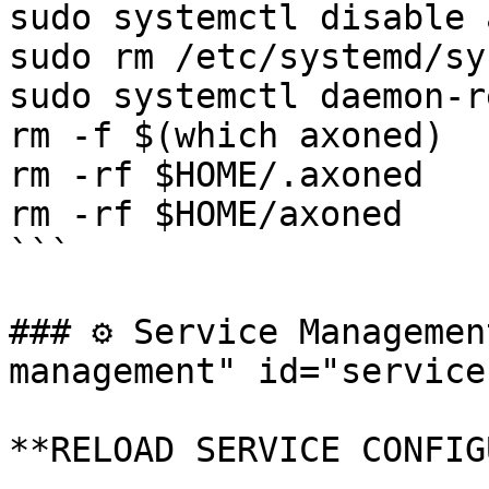
sudo systemctl disable 
sudo rm /etc/systemd/sy
sudo systemctl daemon-r
rm -f $(which axoned)

rm -rf $HOME/.axoned

rm -rf $HOME/axoned

```

### ⚙️ Service Manageme
management" id="service
**RELOAD SERVICE CONFIG