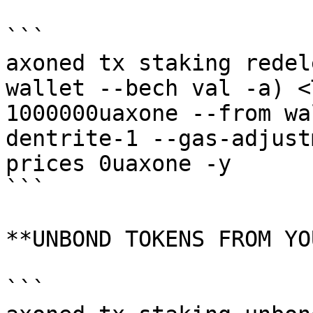
```

axoned tx staking redel
wallet --bech val -a) <
1000000uaxone --from wa
dentrite-1 --gas-adjust
prices 0uaxone -y

```

**UNBOND TOKENS FROM YO
```
