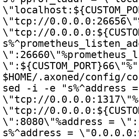
\"localhost:${CUSTOM_PO
\"tcp://0.0.0.0:26656\"
\"tcp://0.0.0.0:${CUSTO
s%^prometheus_listen_add
\":26660\"%prometheus_l
\":${CUSTOM_PORT}66\"%" 
$HOME/.axoned/config/co
sed -i -e "s%^address = 
\"tcp://0.0.0.0:1317\"%
\"tcp://0.0.0.0:${CUSTO
\":8080\"%address = \":
s%^address = \"0.0.0.0: