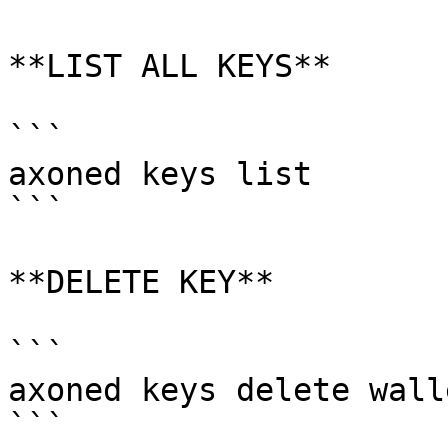
**LIST ALL KEYS**

```

axoned keys list

```

**DELETE KEY**

```

axoned keys delete walle
```
