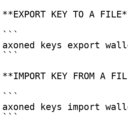
**EXPORT KEY TO A FILE**
```

axoned keys export walle
```

**IMPORT KEY FROM A FILE
```

axoned keys import wall
```
