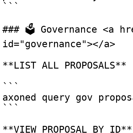
```

### 🗳 Governance <a hr
id="governance"></a>

**LIST ALL PROPOSALS**

```

axoned query gov proposa
```

**VIEW PROPOSAL BY ID**
