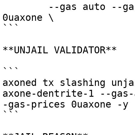
	--gas auto --gas-adjustment 1.5 --fees 
0uaxone \

```

**UNJAIL VALIDATOR**

```

axoned tx slashing unja
axone-dentrite-1 --gas-
-gas-prices 0uaxone -y

```
