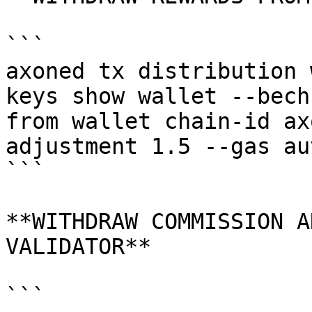
```

axoned tx distribution 
keys show wallet --bech
from wallet chain-id ax
adjustment 1.5 --gas au
```

**WITHDRAW COMMISSION A
VALIDATOR**

```
