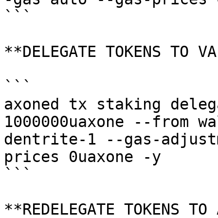
```

**DELEGATE TOKENS TO VA
```

axoned tx staking deleg
1000000uaxone --from wa
dentrite-1 --gas-adjust
prices 0uaxone -y

```

**REDELEGATE TOKENS TO 