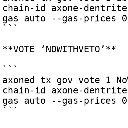
chain-id axone-dentrite
gas auto --gas-prices 0
```

**VOTE ‘NOWITHVETO’**

```

axoned tx gov vote 1 No
chain-id axone-dentrite
gas auto --gas-prices 0
```
