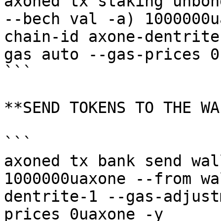
axoned tx staking unbon
--bech val -a) 1000000u
chain-id axone-dentrite
gas auto --gas-prices 0
```

**SEND TOKENS TO THE WA
```

axoned tx bank send wal
1000000uaxone --from wa
dentrite-1 --gas-adjust
prices 0uaxone -y
