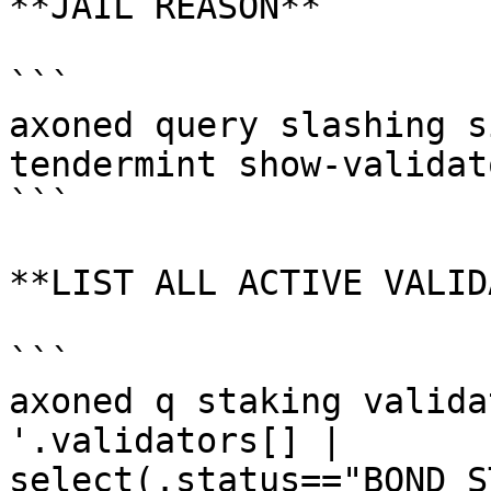
**JAIL REASON**

```

axoned query slashing s
tendermint show-validato
```

**LIST ALL ACTIVE VALID
```

axoned q staking valida
'.validators[] | 
select(.status=="BOND_S