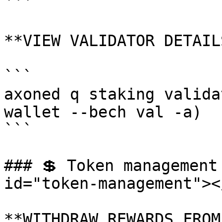
```

**VIEW VALIDATOR DETAILS
```

axoned q staking valida
wallet --bech val -a)

```

### 💲 Token management
id="token-management"></
**WITHDRAW REWARDS FROM