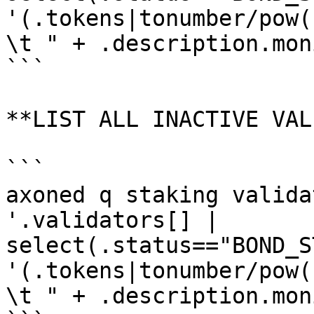
'(.tokens|tonumber/pow(
\t " + .description.mon
```

**LIST ALL INACTIVE VAL
```

axoned q staking valida
'.validators[] | 
select(.status=="BOND_S
'(.tokens|tonumber/pow(
\t " + .description.mon