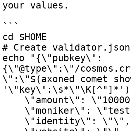
your values.

```

cd $HOME

# Create validator.json
echo "{\"pubkey\":
{\"@type\":\"/cosmos.cr
\":\"$(axoned comet sho
'\"key\":\s*\"\K[^"]*')\
    \"amount\": \"1000000uaxone\",

    \"moniker\": \"test\",

    \"identity\": \"\",
