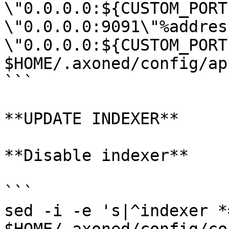
\"0.0.0.0:${CUSTOM_PORT
\"0.0.0.0:9091\"%address
\"0.0.0.0:${CUSTOM_PORT
$HOME/.axoned/config/ap
```

**UPDATE INDEXER**

**Disable indexer**

```

sed -i -e 's|^indexer *