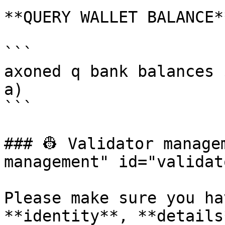
**QUERY WALLET BALANCE**
```

axoned q bank balances 
a)

```

### 👷 Validator manage
management" id="validat
Please make sure you ha
**identity**, **details