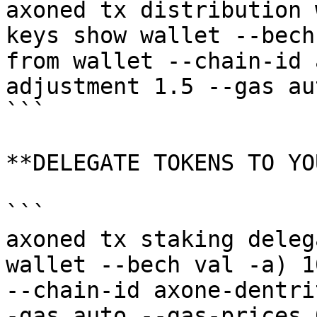
axoned tx distribution 
keys show wallet --bech
from wallet --chain-id 
adjustment 1.5 --gas au
```

**DELEGATE TOKENS TO YO
```

axoned tx staking deleg
wallet --bech val -a) 1
--chain-id axone-dentri
-gas auto --gas-prices 