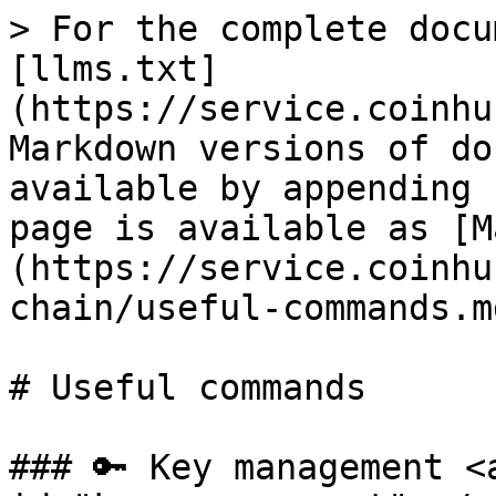
> For the complete docu
[llms.txt]
(https://service.coinhu
Markdown versions of do
available by appending 
page is available as [M
(https://service.coinhu
chain/useful-commands.md
# Useful commands

### 🔑 Key management <