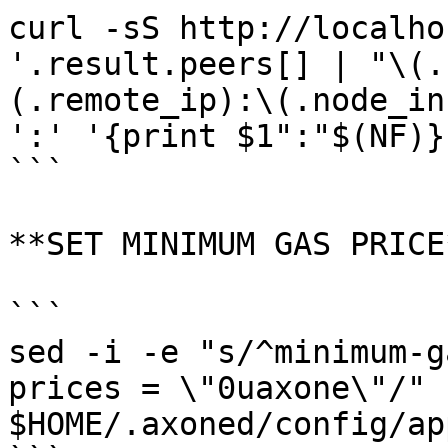
curl -sS http://localho
'.result.peers[] | "\(.
(.remote_ip):\(.node_in
':' '{print $1":"$(NF)}'
```

**SET MINIMUM GAS PRICE*
```

sed -i -e "s/^minimum-g
prices = \"0uaxone\"/" 
$HOME/.axoned/config/ap