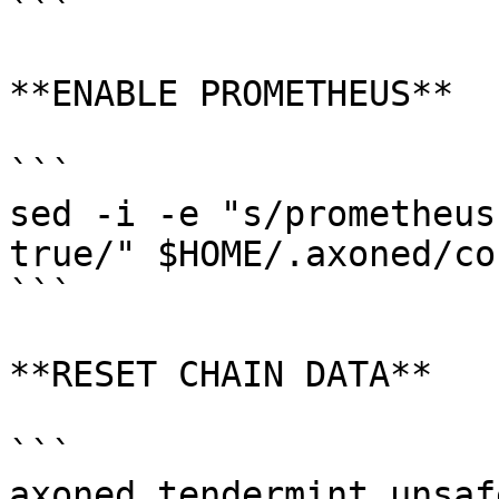
```

**ENABLE PROMETHEUS**

```

sed -i -e "s/prometheus
true/" $HOME/.axoned/co
```

**RESET CHAIN DATA**

```

axoned tendermint unsaf