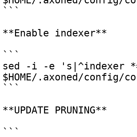
$HOME/.axoned/config/co
```

**Enable indexer**

```

sed -i -e 's|^indexer *
$HOME/.axoned/config/co
```

**UPDATE PRUNING**

```
