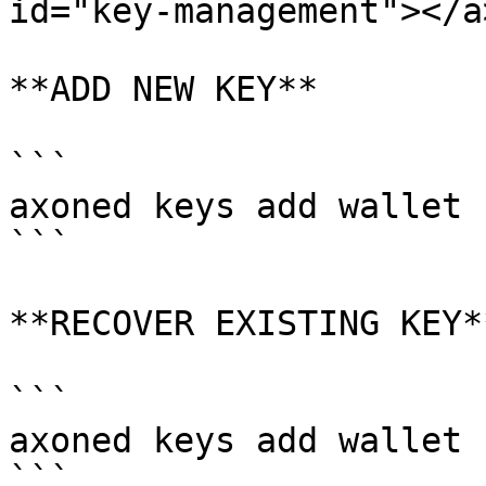
id="key-management"></a>
**ADD NEW KEY**

```

axoned keys add wallet

```

**RECOVER EXISTING KEY**
```

axoned keys add wallet 
```
