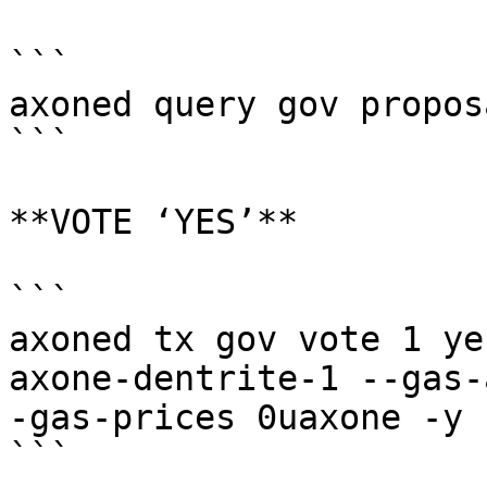
```

axoned query gov proposa
```

**VOTE ‘YES’**

```

axoned tx gov vote 1 ye
axone-dentrite-1 --gas-
-gas-prices 0uaxone -y

```
