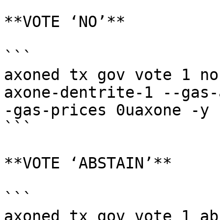
**VOTE ‘NO’**

```

axoned tx gov vote 1 no
axone-dentrite-1 --gas-
-gas-prices 0uaxone -y

```

**VOTE ‘ABSTAIN’**

```

axoned tx gov vote 1 ab