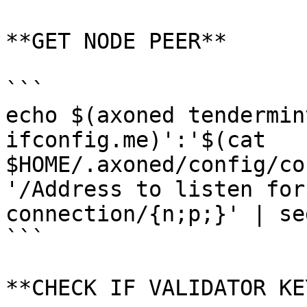
**GET NODE PEER**

```

echo $(axoned tendermin
ifconfig.me)':'$(cat 
$HOME/.axoned/config/co
'/Address to listen for
connection/{n;p;}' | se
```

**CHECK IF VALIDATOR KE