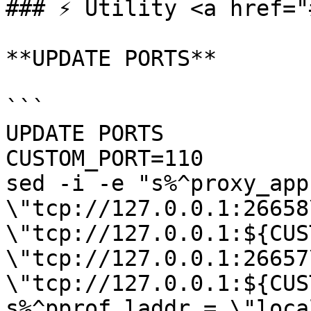
### ⚡️ Utility <a href="
**UPDATE PORTS**

```

UPDATE PORTS

CUSTOM_PORT=110

sed -i -e "s%^proxy_app 
\"tcp://127.0.0.1:26658
\"tcp://127.0.0.1:${CUS
\"tcp://127.0.0.1:26657
\"tcp://127.0.0.1:${CUS
s%^pprof_laddr = \"loca