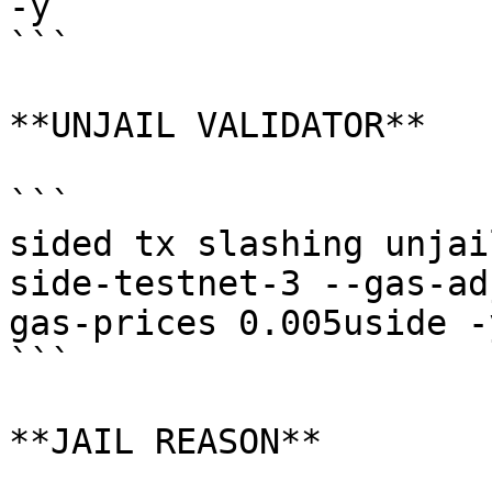
-y

```

**UNJAIL VALIDATOR**

```

sided tx slashing unjai
side-testnet-3 --gas-ad
gas-prices 0.005uside -y
```

**JAIL REASON**
