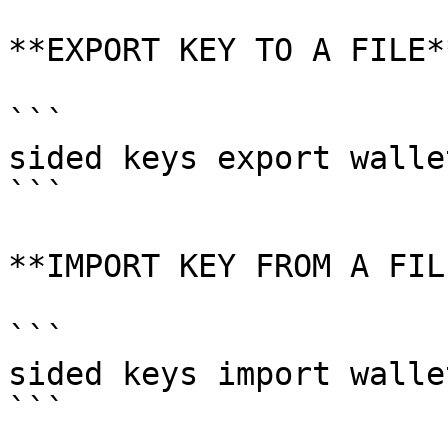
**EXPORT KEY TO A FILE**
```

sided keys export wallet
```

**IMPORT KEY FROM A FILE
```

sided keys import walle
```
