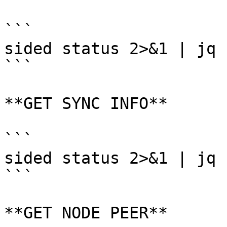
```

sided status 2>&1 | jq 
```

**GET SYNC INFO**

```

sided status 2>&1 | jq 
```

**GET NODE PEER**
