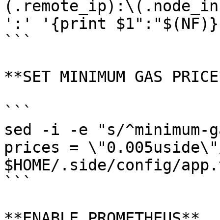
(.remote_ip):\(.node_in
':' '{print $1":"$(NF)}'
```

**SET MINIMUM GAS PRICE*
```

sed -i -e "s/^minimum-g
prices = \"0.005uside\"/
$HOME/.side/config/app.t
```

**ENABLE PROMETHEUS**
