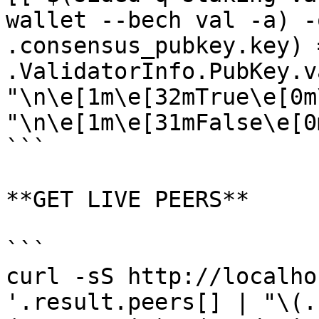
wallet --bech val -a) -
.consensus_pubkey.key) 
.ValidatorInfo.PubKey.v
"\n\e[1m\e[32mTrue\e[0m
"\n\e[1m\e[31mFalse\e[0m
```

**GET LIVE PEERS**

```

curl -sS http://localho
'.result.peers[] | "\(.