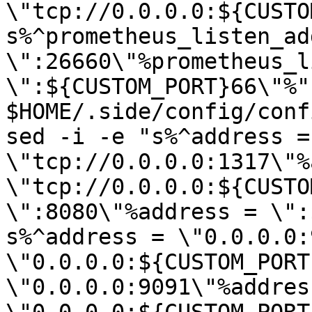
\"tcp://0.0.0.0:${CUSTO
s%^prometheus_listen_add
\":26660\"%prometheus_l
\":${CUSTOM_PORT}66\"%" 
$HOME/.side/config/conf
sed -i -e "s%^address = 
\"tcp://0.0.0.0:1317\"%
\"tcp://0.0.0.0:${CUSTO
\":8080\"%address = \":
s%^address = \"0.0.0.0:
\"0.0.0.0:${CUSTOM_PORT
\"0.0.0.0:9091\"%address