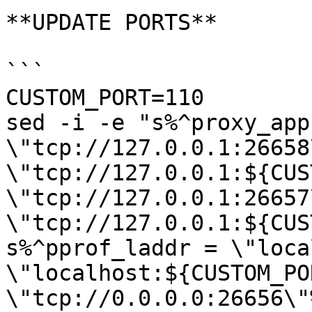
**UPDATE PORTS**

```

CUSTOM_PORT=110

sed -i -e "s%^proxy_app 
\"tcp://127.0.0.1:26658
\"tcp://127.0.0.1:${CUS
\"tcp://127.0.0.1:26657
\"tcp://127.0.0.1:${CUS
s%^pprof_laddr = \"loca
\"localhost:${CUSTOM_PO
\"tcp://0.0.0.0:26656\"