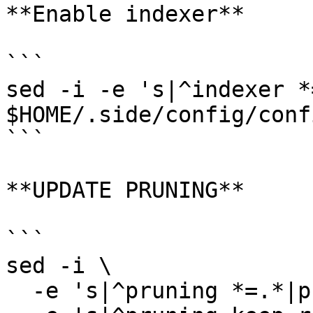
**Enable indexer**

```

sed -i -e 's|^indexer *
$HOME/.side/config/conf
```

**UPDATE PRUNING**

```

sed -i \

  -e 's|^pruning *=.*|pruning = "custom"|' \
