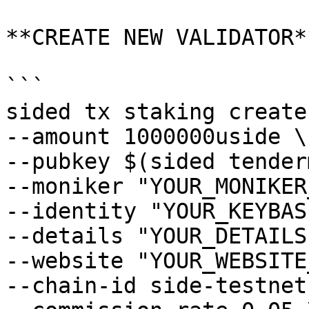
**CREATE NEW VALIDATOR**
```

sided tx staking create
--amount 1000000uside \

--pubkey $(sided tender
--moniker "YOUR_MONIKER
--identity "YOUR_KEYBAS
--details "YOUR_DETAILS"
--website "YOUR_WEBSITE
--chain-id side-testnet-