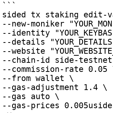
```

sided tx staking edit-v
--new-moniker "YOUR_MON
--identity "YOUR_KEYBAS
--details "YOUR_DETAILS"
--website "YOUR_WEBSITE
--chain-id side-testnet-
--commission-rate 0.05 \
--from wallet \

--gas-adjustment 1.4 \

--gas auto \

--gas-prices 0.005uside 