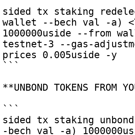
```

sided tx staking redele
wallet --bech val -a) <
1000000uside --from wal
testnet-3 --gas-adjustm
prices 0.005uside -y

```

**UNBOND TOKENS FROM YO
```

sided tx staking unbond
-bech val -a) 1000000us