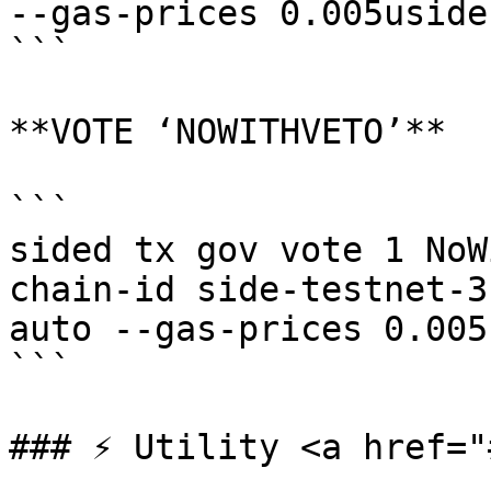
--gas-prices 0.005uside 
```

**VOTE ‘NOWITHVETO’**

```

sided tx gov vote 1 NoW
chain-id side-testnet-3
auto --gas-prices 0.005
```

### ⚡️ Utility <a href="