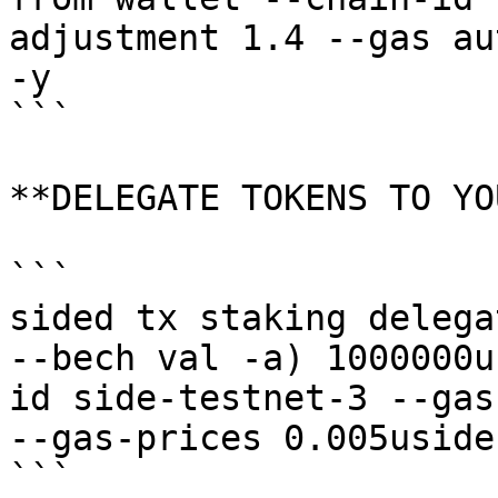
adjustment 1.4 --gas au
-y

```

**DELEGATE TOKENS TO YO
```

sided tx staking delega
--bech val -a) 1000000u
id side-testnet-3 --gas
--gas-prices 0.005uside 
```
