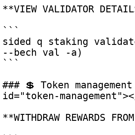
**VIEW VALIDATOR DETAILS
```

sided q staking validat
--bech val -a)

```

### 💲 Token management
id="token-management"></
**WITHDRAW REWARDS FROM