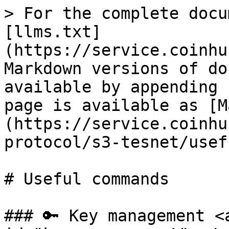
> For the complete docu
[llms.txt]
(https://service.coinhu
Markdown versions of do
available by appending 
page is available as [M
(https://service.coinhu
protocol/s3-tesnet/usef
# Useful commands

### 🔑 Key management <