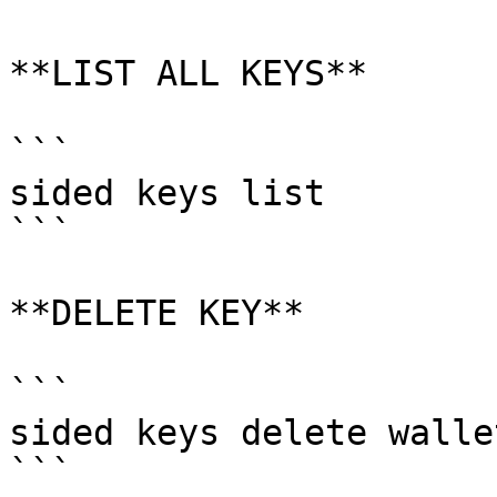
**LIST ALL KEYS**

```

sided keys list

```

**DELETE KEY**

```

sided keys delete wallet
```
