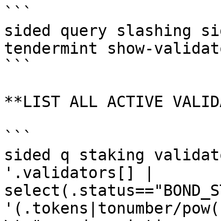
```

sided query slashing si
tendermint show-validato
```

**LIST ALL ACTIVE VALID
```

sided q staking validat
'.validators[] | 
select(.status=="BOND_S
'(.tokens|tonumber/pow(