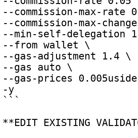
--commission-rate 0.05 \
--commission-max-rate 0
--commission-max-change
--min-self-delegation 1 
--from wallet \

--gas-adjustment 1.4 \

--gas auto \

--gas-prices 0.005uside 
-y

```

**EDIT EXISTING VALIDATO