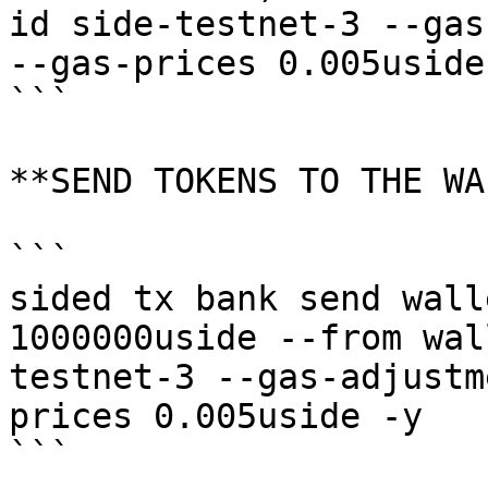
id side-testnet-3 --gas
--gas-prices 0.005uside 
```

**SEND TOKENS TO THE WA
```

sided tx bank send wall
1000000uside --from wal
testnet-3 --gas-adjustm
prices 0.005uside -y

```
