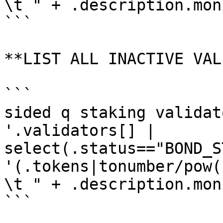
\t " + .description.mon
```

**LIST ALL INACTIVE VAL
```

sided q staking validat
'.validators[] | 
select(.status=="BOND_S
'(.tokens|tonumber/pow(
\t " + .description.mon
```
