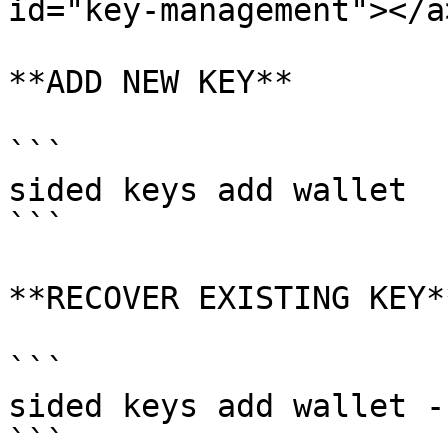
id="key-management"></a>
**ADD NEW KEY**

```

sided keys add wallet

```

**RECOVER EXISTING KEY**
```

sided keys add wallet -
```
