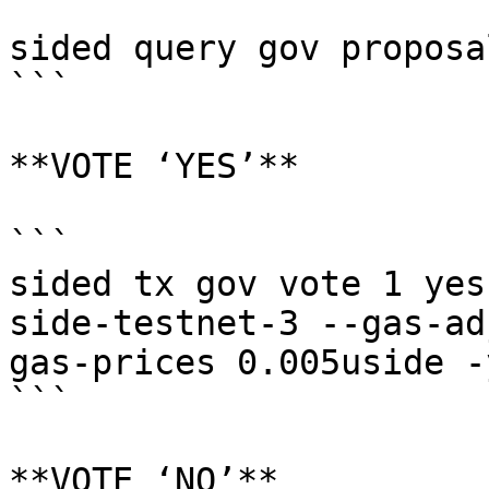
```

sided query gov proposal
```

**VOTE ‘YES’**

```

sided tx gov vote 1 yes
side-testnet-3 --gas-ad
gas-prices 0.005uside -y
```

**VOTE ‘NO’**
