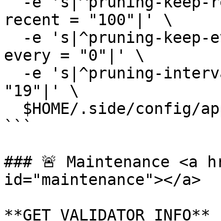
  -e 's|^pruning-keep-recent *=.*|pruning-keep-
recent = "100"|' \

  -e 's|^pruning-keep-every *=.*|pruning-keep-
every = "0"|' \

  -e 's|^pruning-interval *=.*|pruning-interval = 
"19"|' \

  $HOME/.side/config/app.toml

```

### 🚨 Maintenance <a h
id="maintenance"></a>

**GET VALIDATOR INFO**
