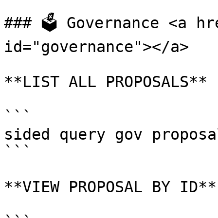
### 🗳 Governance <a hr
id="governance"></a>

**LIST ALL PROPOSALS**

```

sided query gov proposal
```

**VIEW PROPOSAL BY ID**
