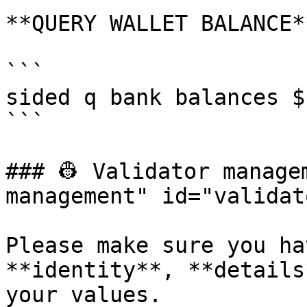
**QUERY WALLET BALANCE**
```

sided q bank balances $
```

### 👷 Validator manage
management" id="validat
Please make sure you ha
**identity**, **details
your values.
