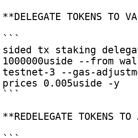
**DELEGATE TOKENS TO VA
```

sided tx staking delega
1000000uside --from wal
testnet-3 --gas-adjustm
prices 0.005uside -y

```

**REDELEGATE TOKENS TO 