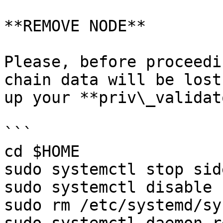
**REMOVE NODE**

Please, before proceedi
chain data will be lost
up your **priv\_validat
```

cd $HOME

sudo systemctl stop sid
sudo systemctl disable 
sudo rm /etc/systemd/sy