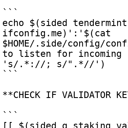
```

echo $(sided tendermint
ifconfig.me)':'$(cat 
$HOME/.side/config/conf
to listen for incoming 
's/.*://; s/".*//')

```

**CHECK IF VALIDATOR KE
```

[[ $(sided q staking va