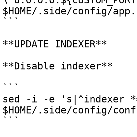
\"0.0.0.0:${CUSTOM_PORT
$HOME/.side/config/app.t
```

**UPDATE INDEXER**

**Disable indexer**

```

sed -i -e 's|^indexer *
$HOME/.side/config/conf
```
