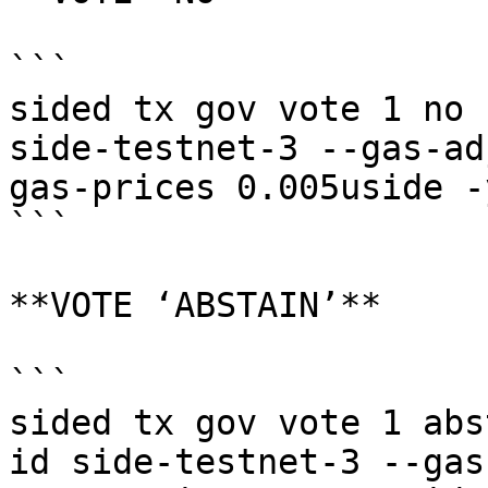
```

sided tx gov vote 1 no 
side-testnet-3 --gas-ad
gas-prices 0.005uside -y
```

**VOTE ‘ABSTAIN’**

```

sided tx gov vote 1 abs
id side-testnet-3 --gas