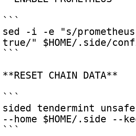
```

sed -i -e "s/prometheus
true/" $HOME/.side/conf
```

**RESET CHAIN DATA**

```

sided tendermint unsafe
--home $HOME/.side --ke
```
