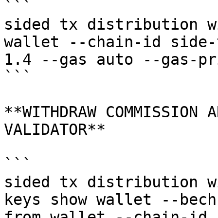
```

sided tx distribution w
wallet --chain-id side-
1.4 --gas auto --gas-pr
```

**WITHDRAW COMMISSION A
VALIDATOR**

```

sided tx distribution w
keys show wallet --bech
from wallet --chain-id 