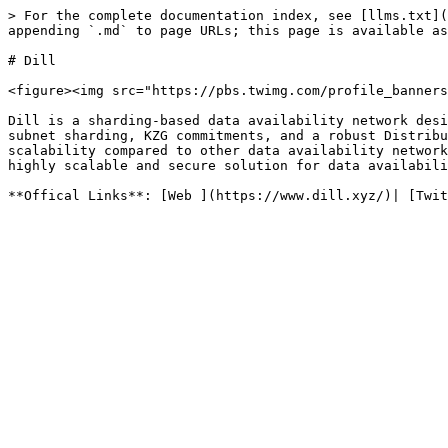
> For the complete documentation index, see [llms.txt](
appending `.md` to page URLs; this page is available as
# Dill

<figure><img src="https://pbs.twimg.com/profile_banners
Dill is a sharding-based data availability network desi
subnet sharding, KZG commitments, and a robust Distribu
scalability compared to other data availability network
highly scalable and secure solution for data availabili