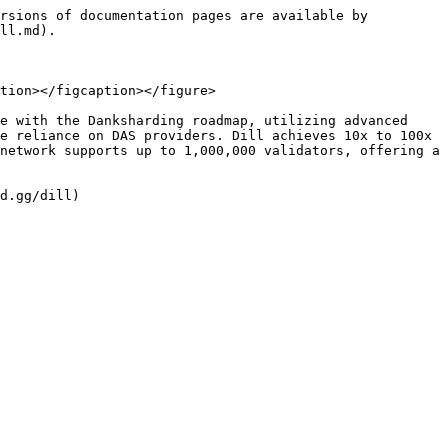
rsions of documentation pages are available by 
ll.md).

tion></figcaption></figure>

e with the Danksharding roadmap, utilizing advanced 
e reliance on DAS providers. Dill achieves 10x to 100x 
network supports up to 1,000,000 validators, offering a 