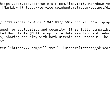
https://service.coinhunterstr.com/llms.txt). Markdown ve
 [Markdown](https://service.coinhunterstr.com/testnet/di
/1773312960125075456/1719471837/1500x500" alt=""><figcap
gned for scalability and security. It is fully compatibl
ted Hash Table (DHT) to optimize data sampling and reduc
s, sharing security with both Bitcoin and Ethereum. The 
ty.
