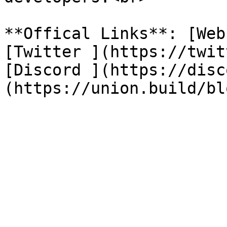
**Offical Links**: [Web
[Twitter ](https://twit
[Discord ](https://disc