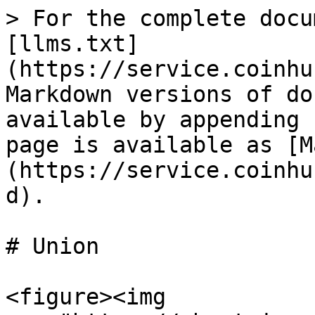
> For the complete docu
[llms.txt]
(https://service.coinhu
Markdown versions of do
available by appending 
page is available as [M
(https://service.coinhu
d).

# Union

<figure><img 