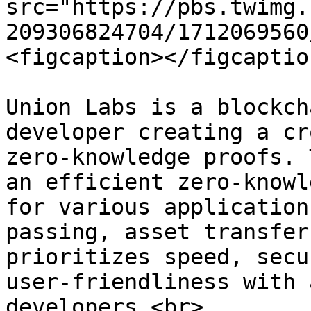
src="https://pbs.twimg.
209306824704/1712069560
<figcaption></figcaptio
Union Labs is a blockch
developer creating a cr
zero-knowledge proofs. 
an efficient zero-knowl
for various application
passing, asset transfer
prioritizes speed, secu
user-friendliness with 
developers.<br>
