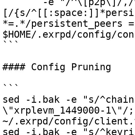
       -e "/^\[p2p\]/,/^\
[/{s/^[[:space:]]*persi
*=.*/persistent_peers =
$HOME/.exrpd/config/con
```

#### Config Pruning

```

sed -i.bak -e "s/^chain
\"xrplevm_1449000-1\"/;"
~/.exrpd/config/client.t
sed -i.bak -e "s/^keyri