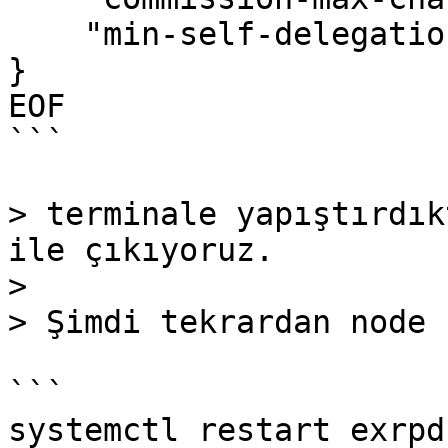
    "min-self-delegation": "1"

}

EOF

```

> terminale yapıştırdık
ile çıkıyoruz.

>

> Şimdi tekrardan node 
```

systemctl restart exrpd