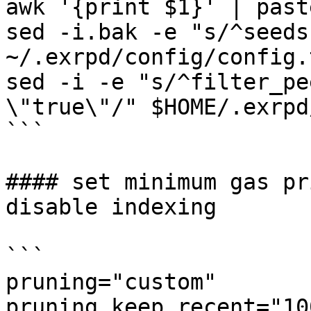
awk '{print $1}' | past
sed -i.bak -e "s/^seeds
~/.exrpd/config/config.t
sed -i -e "s/^filter_pe
\"true\"/" $HOME/.exrpd
```

#### set minimum gas pr
disable indexing

```

pruning="custom"

pruning_keep_recent="100