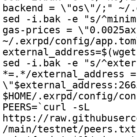
backend = \"os\"/;" ~/.
sed -i.bak -e "s/^minim
gas-prices = \"0.0025ax
~/.exrpd/config/app.toml
external_address=$(wget
sed -i.bak -e "s/^exter
*=.*/external_address = 
\"$external_address:266
$HOME/.exrpd/config/con
PEERS=`curl -sL 
https://raw.githubuserc
/main/testnet/peers.txt