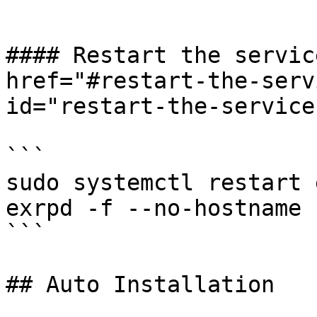
```

#### Restart the servic
href="#restart-the-serv
id="restart-the-service
```

sudo systemctl restart 
exrpd -f --no-hostname 
```

## Auto Installation
