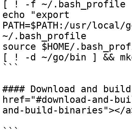
[ ! -f ~/.bash_profile 
echo "export 
PATH=$PATH:/usr/local/g
~/.bash_profile

source $HOME/.bash_profi
[ ! -d ~/go/bin ] && mk
```

#### Download and build
href="#download-and-bui
and-build-binaries"></a>
```
