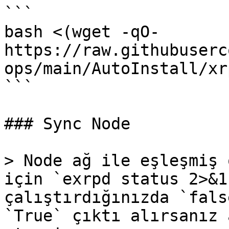
```

bash <(wget -qO- 
https://raw.githubuserc
ops/main/AutoInstall/xr
```

### Sync Node

> Node ağ ile eşleşmiş 
için `exrpd status 2>&1
çalıştırdığınızda `fals
`True` çıktı alırsanız 