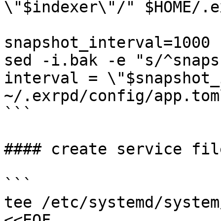
\"$indexer\"/" $HOME/.e
snapshot_interval=1000

sed -i.bak -e "s/^snaps
interval = \"$snapshot_
~/.exrpd/config/app.toml
```

#### create service file
```

tee /etc/systemd/system
<<EOF
