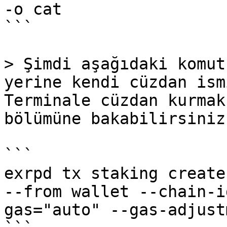
-o cat

```

> Şimdi aşağıdaki komut
yerine kendi cüzdan ism
Terminale cüzdan kurmak
bölümüne bakabilirsiniz.
```

exrpd tx staking create
--from wallet --chain-i
gas="auto" --gas-adjust