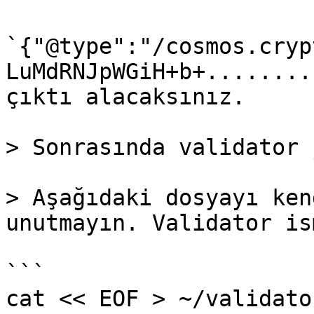
`{"@type":"/cosmos.cryp
LuMdRNJpWGiH+b+........
çıktı alacaksınız.

> Sonrasında validator 
> Aşağıdaki dosyayı ken
unutmayın. Validator is
```

cat << EOF > ~/validato