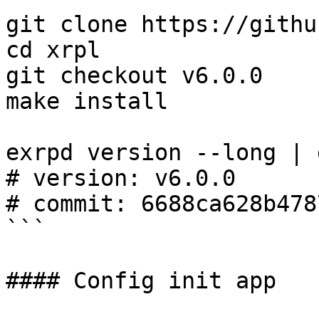
git clone https://githu
cd xrpl

git checkout v6.0.0

make install

exrpd version --long | 
# version: v6.0.0

# commit: 6688ca628b478
```

#### Config init app
