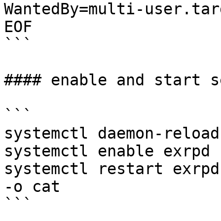
WantedBy=multi-user.targ
EOF

```

#### enable and start s
```

systemctl daemon-reload

systemctl enable exrpd

systemctl restart exrpd
-o cat

```
