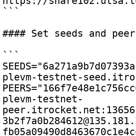
https://share102.utsa.t
```

#### Set seeds and peers
```

SEEDS="6a271a9b7d07393a
plevm-testnet-seed.itro
PEERS="166f7e48e1c756cc
plevm-testnet-
peer.itrocket.net:13656
3b2f7a0b284612@135.181.
fb05a09490d8463670c1e4c