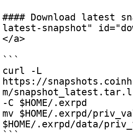
#### Download latest sn
latest-snapshot" id="do
</a>

```

curl -L 
https://snapshots.coinh
m/snapshot_latest.tar.l
-C $HOME/.exrpd

mv $HOME/.exrpd/priv_va
$HOME/.exrpd/data/priv_