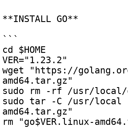
**INSTALL GO**

```

cd $HOME

VER="1.23.2"

wget "https://golang.or
amd64.tar.gz"

sudo rm -rf /usr/local/g
sudo tar -C /usr/local 
amd64.tar.gz"

rm "go$VER.linux-amd64.