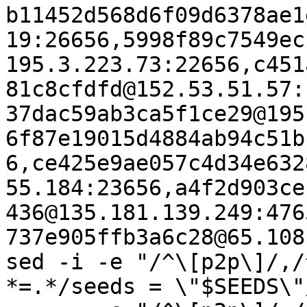
b11452d568d6f09d6378ae1
19:26656,5998f89c7549ec
195.3.223.73:22656,c451
81c8cfdfd@152.53.51.57:
37dac59ab3ca5f1ce29@195
6f87e19015d4884ab94c51b
6,ce425e9ae057c4d34e632
55.184:23656,a4f2d903ce
436@135.181.139.249:476
737e905ffb3a6c28@65.108
sed -i -e "/^\[p2p\]/,/
*=.*/seeds = \"$SEEDS\"