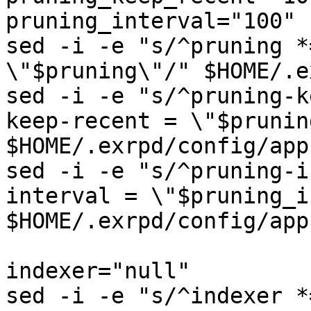
pruning_interval="100"

sed -i -e "s/^pruning *
\"$pruning\"/" $HOME/.e
sed -i -e "s/^pruning-k
keep-recent = \"$prunin
$HOME/.exrpd/config/app
sed -i -e "s/^pruning-i
interval = \"$pruning_i
$HOME/.exrpd/config/app
indexer="null"

sed -i -e "s/^indexer *