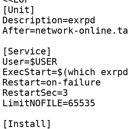
[Unit]

Description=exrpd

After=network-online.tar
[Service]

User=$USER

ExecStart=$(which exrpd
Restart=on-failure

RestartSec=3

LimitNOFILE=65535

[Install]
