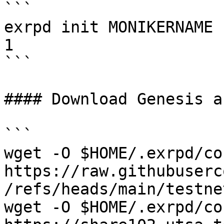
```

exrpd init MONIKERNAME 
1

```

#### Download Genesis a
```

wget -O $HOME/.exrpd/co
https://raw.githubuserc
/refs/heads/main/testne
wget -O $HOME/.exrpd/co