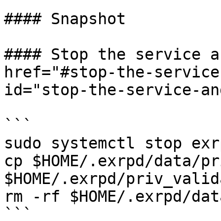
#### Snapshot

#### Stop the service a
href="#stop-the-service
id="stop-the-service-an
```

sudo systemctl stop exrp
cp $HOME/.exrpd/data/pr
$HOME/.exrpd/priv_valid
rm -rf $HOME/.exrpd/data
```
