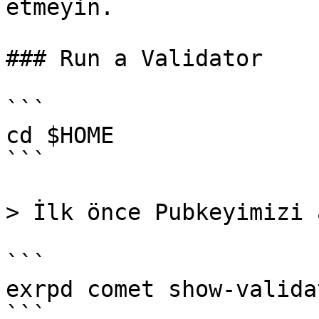
etmeyin.

### Run a Validator

```

cd $HOME

```

> İlk önce Pubkeyimizi 
```

exrpd comet show-validat
```
