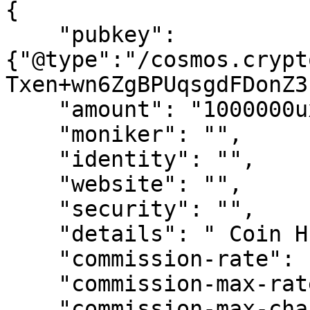
{   

    "pubkey":
{"@type":"/cosmos.crypt
Txen+wn6ZgBPUqsgdFDonZ3
    "amount": "1000000uxrp",

    "moniker": "",

    "identity": "",

    "website": "",

    "security": "",

    "details": " Coin Hunters Community ",

    "commission-rate": "0.1",

    "commission-max-rate": "0.2",

    "commission-max-change-rate": "0.01",
