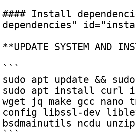
#### Install dependenci
dependencies" id="insta
**UPDATE SYSTEM AND INS
```

sudo apt update && sudo
sudo apt install curl i
wget jq make gcc nano t
config libssl-dev lible
bsdmainutils ncdu unzip
```
