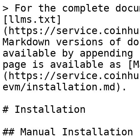
> For the complete docu
[llms.txt]
(https://service.coinhu
Markdown versions of do
available by appending 
page is available as [M
(https://service.coinhu
evm/installation.md).

# Installation

## Manual Installation
