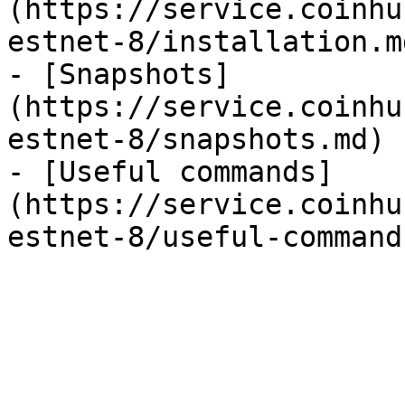
(https://service.coinhu
estnet-8/installation.md
- [Snapshots]
(https://service.coinhu
estnet-8/snapshots.md)

- [Useful commands]
(https://service.coinhu