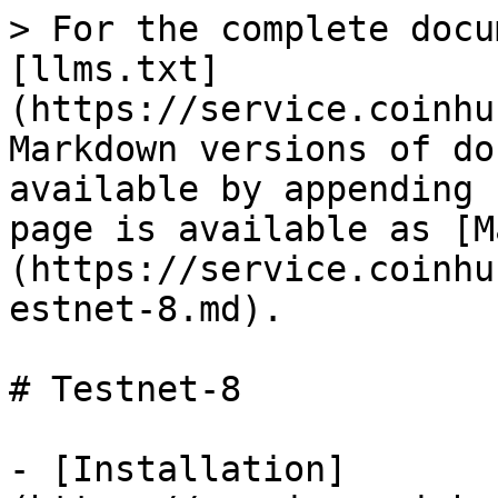
> For the complete docu
[llms.txt]
(https://service.coinhu
Markdown versions of do
available by appending 
page is available as [M
(https://service.coinhu
estnet-8.md).

# Testnet-8

- [Installation]