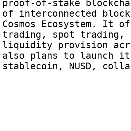
proof-of-stake blockcha
of interconnected block
Cosmos Ecosystem. It of
trading, spot trading, 
liquidity provision acr
also plans to launch it