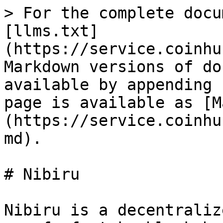
> For the complete docu
[llms.txt]
(https://service.coinhu
Markdown versions of do
available by appending 
page is available as [M
(https://service.coinhu
md).

# Nibiru

Nibiru is a decentraliz