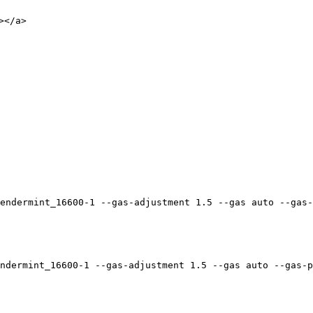
</a>

endermint_16600-1 --gas-adjustment 1.5 --gas auto --gas-
ndermint_16600-1 --gas-adjustment 1.5 --gas auto --gas-p