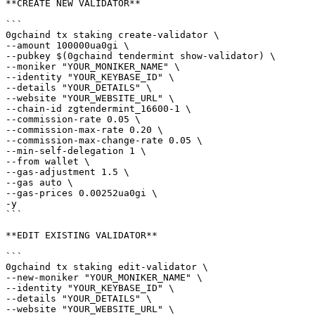
**CREATE NEW VALIDATOR**

```

0gchaind tx staking create-validator \

--amount 100000ua0gi \

--pubkey $(0gchaind tendermint show-validator) \

--moniker "YOUR_MONIKER_NAME" \

--identity "YOUR_KEYBASE_ID" \

--details "YOUR_DETAILS" \

--website "YOUR_WEBSITE_URL" \

--chain-id zgtendermint_16600-1 \

--commission-rate 0.05 \

--commission-max-rate 0.20 \

--commission-max-change-rate 0.05 \

--min-self-delegation 1 \

--from wallet \

--gas-adjustment 1.5 \

--gas auto \

--gas-prices 0.00252ua0gi \

-y

```

**EDIT EXISTING VALIDATOR**

```

0gchaind tx staking edit-validator \

--new-moniker "YOUR_MONIKER_NAME" \

--identity "YOUR_KEYBASE_ID" \

--details "YOUR_DETAILS" \

--website "YOUR_WEBSITE_URL" \
