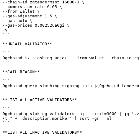
--chain-id zgtendermint_16600-1 \

--commission-rate 0.05 \

--from wallet \

--gas-adjustment 1.5 \

--gas auto \

--gas-prices 0.00252ua0gi \

-y

```

**UNJAIL VALIDATOR**

```

0gchaind tx slashing unjail --from wallet --chain-id zg
```

**JAIL REASON**

```

0gchaind query slashing signing-info $(0gchaind tenderm
```

**LIST ALL ACTIVE VALIDATORS**

```

0gchaind q staking validators -oj --limit=3000 | jq '.v
\t " + .description.moniker' | sort -gr | nl

```

**LIST ALL INACTIVE VALIDATORS**
