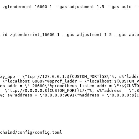
 zgtendermint_16600-1 --gas-adjustment 1.5 --gas auto --
-id zgtendermint_16600-1 --gas-adjustment 1.5 --gas auto
xy_app = \"tcp://127.0.0.1:${CUSTOM_PORT}58\"%; s%^laddr
 \"localhost:6060\"%pprof_laddr = \"localhost:${CUSTOM_P
en_addr = \":26660\"%prometheus_listen_addr = \":${CUSTO
= \"tcp://0.0.0.0:${CUSTOM_PORT}17\"%; s%^address = \":8
%; s%^address = \"0.0.0.0:9091\"%address = \"0.0.0.0:${C
chaind/config/config.toml
