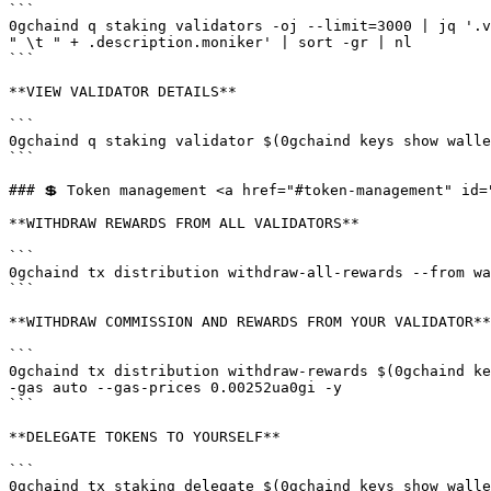
```

0gchaind q staking validators -oj --limit=3000 | jq '.v
" \t " + .description.moniker' | sort -gr | nl

```

**VIEW VALIDATOR DETAILS**

```

0gchaind q staking validator $(0gchaind keys show walle
```

### 💲 Token management <a href="#token-management" id=
**WITHDRAW REWARDS FROM ALL VALIDATORS**

```

0gchaind tx distribution withdraw-all-rewards --from wa
```

**WITHDRAW COMMISSION AND REWARDS FROM YOUR VALIDATOR**

```

0gchaind tx distribution withdraw-rewards $(0gchaind ke
-gas auto --gas-prices 0.00252ua0gi -y

```

**DELEGATE TOKENS TO YOURSELF**

```

0gchaind tx staking delegate $(0gchaind keys show walle