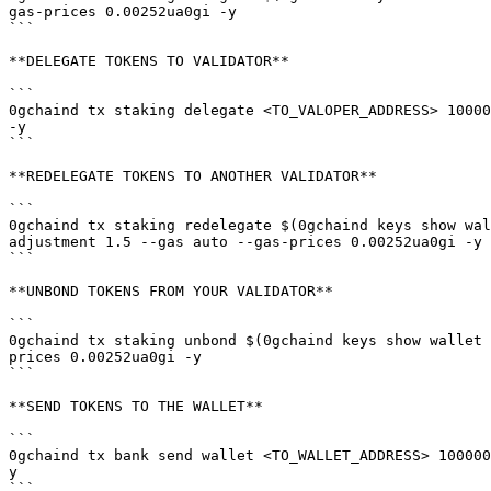
gas-prices 0.00252ua0gi -y

```

**DELEGATE TOKENS TO VALIDATOR**

```

0gchaind tx staking delegate <TO_VALOPER_ADDRESS> 10000
-y

```

**REDELEGATE TOKENS TO ANOTHER VALIDATOR**

```

0gchaind tx staking redelegate $(0gchaind keys show wal
adjustment 1.5 --gas auto --gas-prices 0.00252ua0gi -y

```

**UNBOND TOKENS FROM YOUR VALIDATOR**

```

0gchaind tx staking unbond $(0gchaind keys show wallet 
prices 0.00252ua0gi -y

```

**SEND TOKENS TO THE WALLET**

```

0gchaind tx bank send wallet <TO_WALLET_ADDRESS> 100000
y

```
