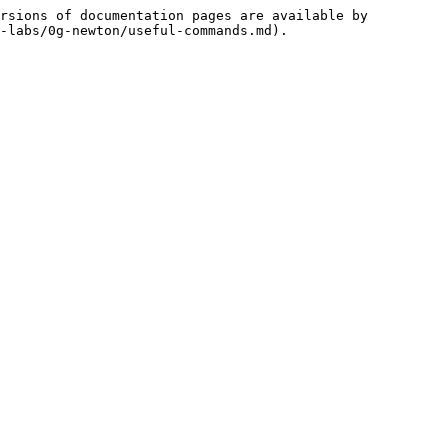
rsions of documentation pages are available by 
-labs/0g-newton/useful-commands.md).
