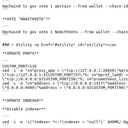
```

0gchaind tx gov vote 1 abstain --from wallet --chain-id
```

**VOTE ‘NOWITHVETO’**

```

0gchaind tx gov vote 1 NoWithVeto --from wallet --chain
```

### ⚡️ Utility <a href="#utility" id="utility"></a>

**UPDATE PORTS**

```

CUSTOM_PORT=110

sed -i -e "s%^proxy_app = \"tcp://127.0.0.1:26658\"%pro
\"tcp://127.0.0.1:${CUSTOM_PORT}57\"%; s%^pprof_laddr =
\"tcp://0.0.0.0:${CUSTOM_PORT}56\"%; s%^prometheus_list
sed -i -e "s%^address = \"tcp://0.0.0.0:1317\"%address 
\"0.0.0.0:9090\"%address = \"0.0.0.0:${CUSTOM_PORT}90\"
```

**UPDATE INDEXER**

**Disable indexer**

```

sed -i -e 's|^indexer *=.*|indexer = "null"|' $HOME/.0g
```
