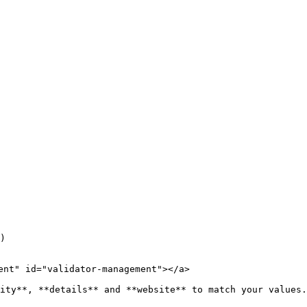
)

ent" id="validator-management"></a>

ity**, **details** and **website** to match your values.
