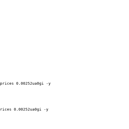
prices 0.00252ua0gi -y

rices 0.00252ua0gi -y
