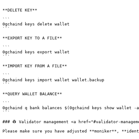
```

**DELETE KEY**

```

0gchaind keys delete wallet

```

**EXPORT KEY TO A FILE**

```

0gchaind keys export wallet

```

**IMPORT KEY FROM A FILE**

```

0gchaind keys import wallet wallet.backup

```

**QUERY WALLET BALANCE**

```

0gchaind q bank balances $(0gchaind keys show wallet -a
```

### 👷 Validator management <a href="#validator-managem
Please make sure you have adjusted **moniker**, **ident