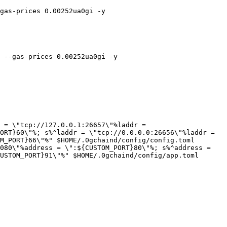
gas-prices 0.00252ua0gi -y

 --gas-prices 0.00252ua0gi -y

 = \"tcp://127.0.0.1:26657\"%laddr = 
ORT}60\"%; s%^laddr = \"tcp://0.0.0.0:26656\"%laddr = 
M_PORT}66\"%" $HOME/.0gchaind/config/config.toml

080\"%address = \":${CUSTOM_PORT}80\"%; s%^address = 
USTOM_PORT}91\"%" $HOME/.0gchaind/config/app.toml
