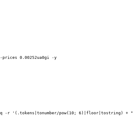
-prices 0.00252ua0gi -y

q -r '(.tokens|tonumber/pow(10; 6)|floor|tostring) + " 