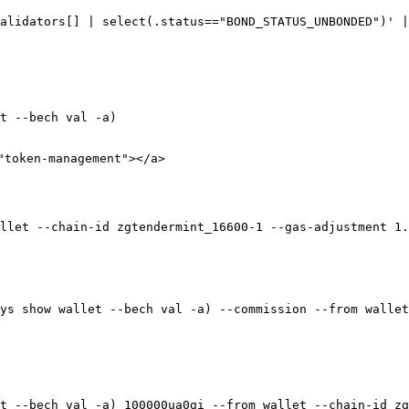
alidators[] | select(.status=="BOND_STATUS_UNBONDED")' |
t --bech val -a)

"token-management"></a>

llet --chain-id zgtendermint_16600-1 --gas-adjustment 1.
ys show wallet --bech val -a) --commission --from wallet
t --bech val -a) 100000ua0gi --from wallet --chain-id zg