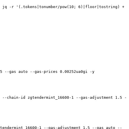
 jq -r '(.tokens|tonumber/pow(10; 6)|floor|tostring) + 
5 --gas auto --gas-prices 0.00252ua0gi -y

 --chain-id zgtendermint_16600-1 --gas-adjustment 1.5 -
tendermint_16600-1 --gas-adjustment 1.5 --gas auto --