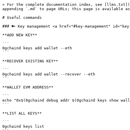
> For the complete documentation index, see [llms.txt](
appending `.md` to page URLs; this page is available as
# Useful commands

### 🔑 Key management <a href="#key-management" id="key-
**ADD NEW KEY**

```

0gchaind keys add wallet --eth

```

**RECOVER EXISTING KEY**

```

0gchaind keys add wallet --recover --eth

```

**WALLET EVM ADDRESS**

```

echo "0x$(0gchaind debug addr $(0gchaind keys show wall
```

**LIST ALL KEYS**

```

0gchaind keys list
