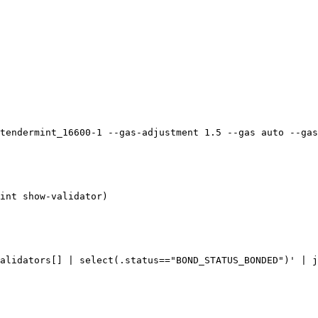
tendermint_16600-1 --gas-adjustment 1.5 --gas auto --gas
int show-validator)

alidators[] | select(.status=="BOND_STATUS_BONDED")' | j