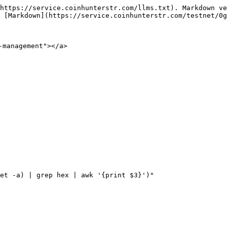
https://service.coinhunterstr.com/llms.txt). Markdown ve
 [Markdown](https://service.coinhunterstr.com/testnet/0g
management"></a>

et -a) | grep hex | awk '{print $3}')"
