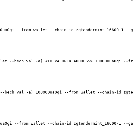
0ua0gi --from wallet --chain-id zgtendermint_16600-1 --g
let --bech val -a) <TO_VALOPER_ADDRESS> 100000ua0gi --fr
--bech val -a) 100000ua0gi --from wallet --chain-id zgte
ua0gi --from wallet --chain-id zgtendermint_16600-1 --ga