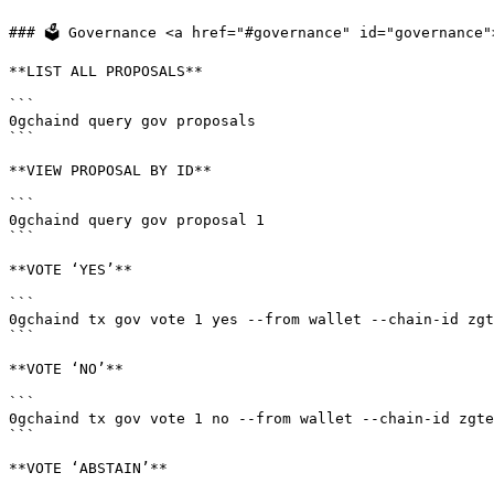
### 🗳 Governance <a href="#governance" id="governance">
**LIST ALL PROPOSALS**

```

0gchaind query gov proposals

```

**VIEW PROPOSAL BY ID**

```

0gchaind query gov proposal 1

```

**VOTE ‘YES’**

```

0gchaind tx gov vote 1 yes --from wallet --chain-id zgt
```

**VOTE ‘NO’**

```

0gchaind tx gov vote 1 no --from wallet --chain-id zgte
```

**VOTE ‘ABSTAIN’**
