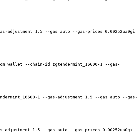
as-adjustment 1.5 --gas auto --gas-prices 0.00252ua0gi 
om wallet --chain-id zgtendermint_16600-1 --gas-
ndermint_16600-1 --gas-adjustment 1.5 --gas auto --gas-
s-adjustment 1.5 --gas auto --gas-prices 0.00252ua0gi -