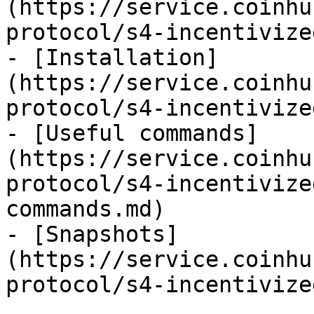
(https://service.coinhu
protocol/s4-incentivize
- [Installation]
(https://service.coinhu
protocol/s4-incentivize
- [Useful commands]
(https://service.coinhu
protocol/s4-incentivize
commands.md)

- [Snapshots]
(https://service.coinhu