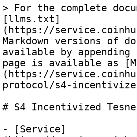
> For the complete docu
[llms.txt]
(https://service.coinhu
Markdown versions of do
available by appending 
page is available as [M
(https://service.coinhu
protocol/s4-incentivize
# S4 Incentivized Tesnet
- [Service]